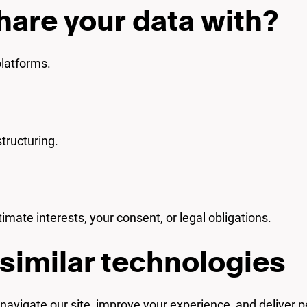
hare your data with?
platforms.
tructuring.
mate interests, your consent, or legal obligations.
similar technologies
avigate our site, improve your experience, and deliver