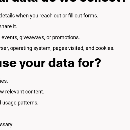
etails when you reach out or fill out forms.
hare it.
n events, giveaways, or promotions.
ser, operating system, pages visited, and cookies.
se your data for?
ies.
w relevant content.
d usage patterns.
ssary.