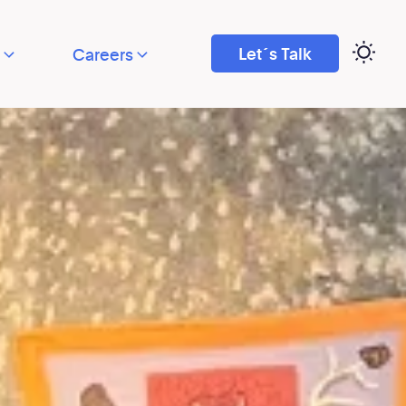
Let´s Talk
Careers