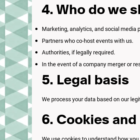
4. Who do we s
Marketing, analytics, and social media 
Partners who co-host events with us.
Authorities, if legally required.
In the event of a company merger or res
5. Legal basis
We process your data based on our legiti
6. Cookies and 
We use cookies to understand how you n