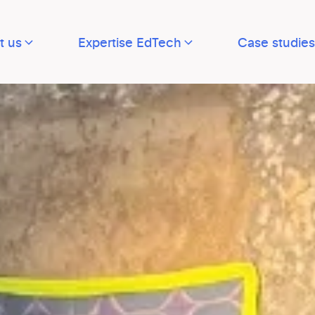
t us
Expertise EdTech
Case studies