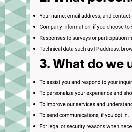
Your name, email address, and contact d
Company information, if you choose to s
Responses to surveys or participation i
Technical data such as IP address, brow
3. What do we u
To assist you and respond to your inquir
To personalize your experience and sho
To improve our services and understan
To send communications, if you opt in.
For legal or security reasons when nece