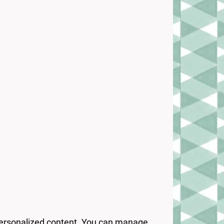
 personalized content. You can manage