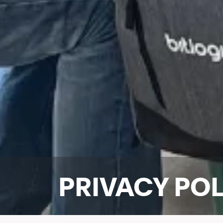
PRIVACY PO