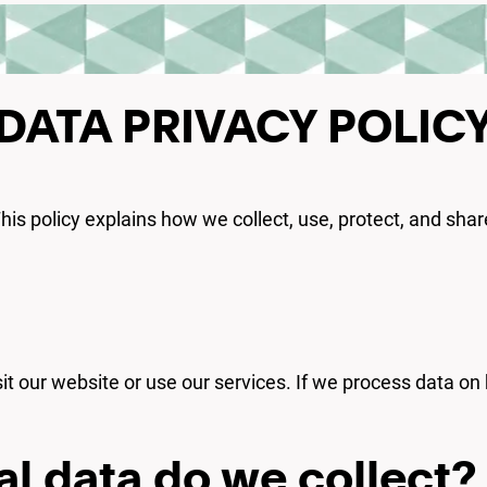
DATA PRIVACY POLIC
 This policy explains how we collect, use, protect, and sh
sit our website or use our services. If we process data on 
l data do we collect?