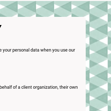
Y
are your personal data when you use our
behalf of a client organization, their own