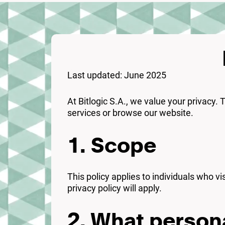
Last updated: June 2025
At Bitlogic S.A., we value your privacy.
services or browse our website.
1. Scope
This policy applies to individuals who vi
privacy policy will apply.
2. What persona