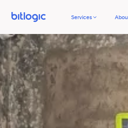
Services
Abou