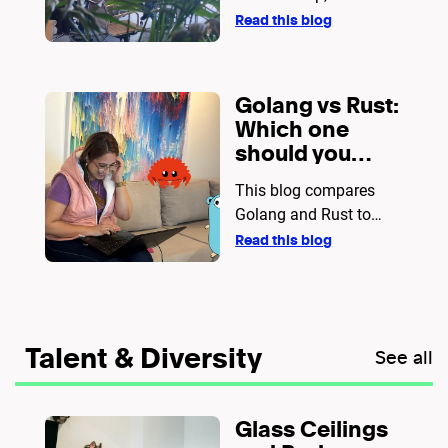
AWS for faster
practices, and
Read this blog
releases
deployment strategies
for seamless DevOps
workflows.
Golang vs Rust:
Which one
should you
choose for
This blog compares
your next
Golang and Rust to
project?
help developers decide
Read this blog
which language best
suits their project. It
covers aspects like
performance, memory
Talent & Diversity
See all
safety, concurrency,
ease of use, and
practical use cases.
Glass Ceilings
While Golang is ideal