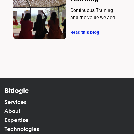
Continuous Training
and the value we add.
Read this blog
Bitlogic
Services
About
Expertise
Technologies