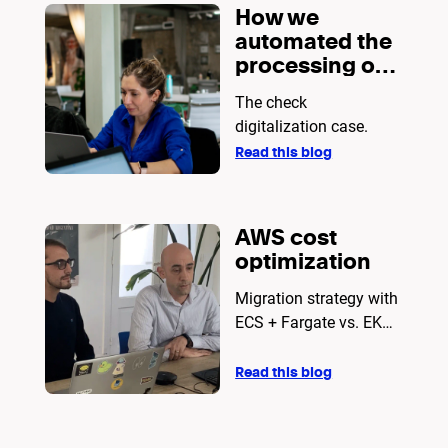
How we
automated the
processing of
thousands of
The check
daily
digitalization case.
documents?
Read this blog
AWS cost
optimization
Migration strategy with
ECS + Fargate vs. EKS
for cloud infrastructure
Read this blog