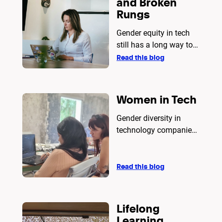
and Broken
for simplicity and
Rungs
scalability, Rust excels
in performance and
Gender equity in tech
security. The article
still has a long way to
provides a detailed
go
Read this blog
analysis to guide
developers in making
an informed decision.
Women in Tech
Gender diversity in
technology companies
is an equity and
business issue.
Read this blog
Lifelong
Learning.