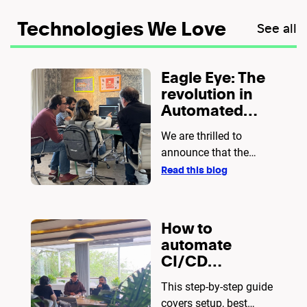
Technologies We Love
See all
Eagle Eye: The
revolution in
Automated
Testing with
We are thrilled to
Cucumber and
announce that the
Playwright
Eagle Eye source code
Read this blog
is now open to the
public!
How to
automate
CI/CD
pipelines with
This step-by-step guide
Docker and
covers setup, best