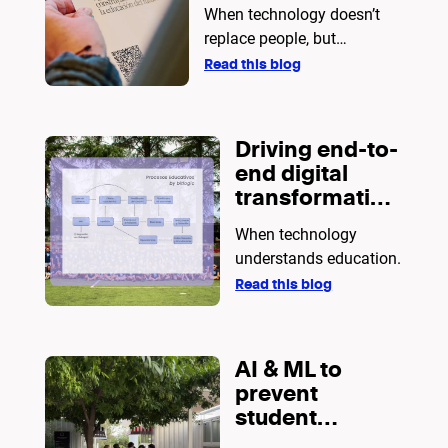
When technology doesn’t
replace people, but
empowers them.
Read this blog
Driving end-to-
end digital
transformation
in education
When technology
understands education.
Read this blog
AI & ML to
prevent
student
dropout