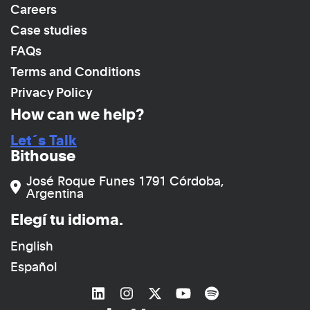
Careers
Case studies
FAQs
Terms and Conditions
Privacy Policy
How can we help?
Let´s Talk
Bithouse
José Roque Funes 1791 Córdoba,
Argentina
Elegí tu idioma.
English
Español
Link to
Link to
Linkedin
Link to
Instagram
Link to
Twitter
Link to
YouTube
Spotify