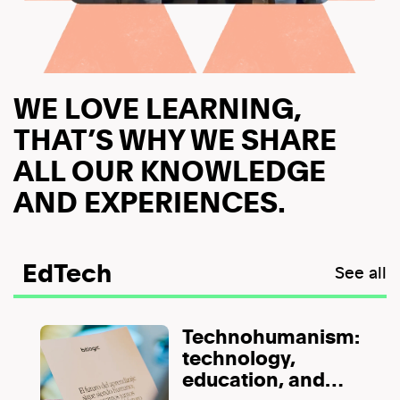
WE LOVE LEARNING,
THAT’S WHY WE SHARE
ALL OUR KNOWLEDGE
AND EXPERIENCES.
EdTech
See all
Technohumanism:
technology,
education, and
human value