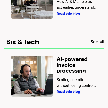
How AI & ML help us
act earlier, understand
better, and provide
Read this blog
stronger support.
Biz & Tech
See all
AI-powered
invoice
processing
Scaling operations
without losing control
of your data
Read this blog