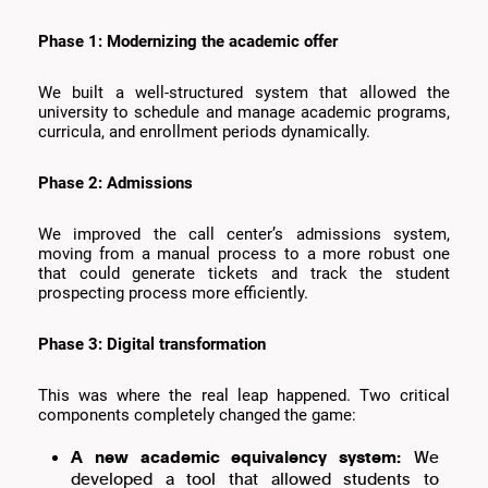
Phase 1: Modernizing the academic offer
We built a well-structured system that allowed the
university to schedule and manage academic programs,
curricula, and enrollment periods dynamically.
Phase 2: Admissions
We improved the call center’s admissions system,
moving from a manual process to a more robust one
that could generate tickets and track the student
prospecting process more efficiently.
Phase 3: Digital transformation
This was where the real leap happened. Two critical
components completely changed the game:
A new academic equivalency system:
We
developed a tool that allowed students to