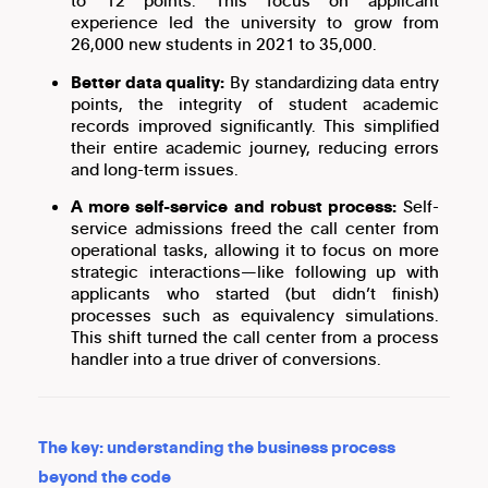
to 12 points. This focus on applicant
experience led the university to grow from
26,000 new students in 2021 to 35,000.
Better data quality:
By standardizing data entry
points, the integrity of student academic
records improved significantly. This simplified
their entire academic journey, reducing errors
and long-term issues.
A more self-service and robust process:
Self-
service admissions freed the call center from
operational tasks, allowing it to focus on more
strategic interactions—like following up with
applicants who started (but didn’t finish)
processes such as equivalency simulations.
This shift turned the call center from a process
handler into a true driver of conversions.
The key: understanding the business process
beyond the code