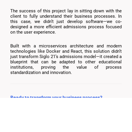
The success of this project lay in sitting down with the
client to fully understand their business processes. In
this case, we didn’t just develop software—we co-
designed a more efficient admissions process focused
on the user experience.
Built with a microservices architecture and modern
technologies like Docker and React, this solution didn’t
just transform Siglo 21’s admissions model—it created a
blueprint that can be adapted to other educational
institutions, proving the value of process
standardization and innovation.
Ready to transform your business process?
We believe in co-creation—sitting with all stakeholders
to identify areas for improvement, simplify workflows,
and design solutions that truly impact growth and
efficiency.