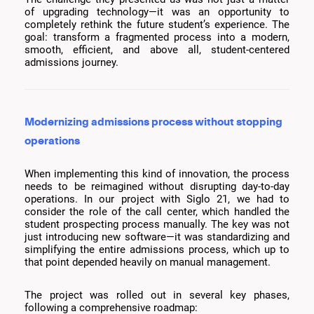
of upgrading technology—it was an opportunity to
completely rethink the future student’s experience. The
goal: transform a fragmented process into a modern,
smooth, efficient, and above all, student-centered
admissions journey.
Modernizing admissions process without stopping
operations
When implementing this kind of innovation, the process
needs to be reimagined without disrupting day-to-day
operations. In our project with Siglo 21, we had to
consider the role of the call center, which handled the
student prospecting process manually. The key was not
just introducing new software—it was standardizing and
simplifying the entire admissions process, which up to
that point depended heavily on manual management.
The project was rolled out in several key phases,
following a comprehensive roadmap: