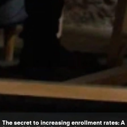
The secret to increasing enrollment rates: A