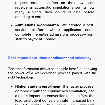
request credit transfers on their own and
receive an automatic simulation showing how
many subjects they could validate before
deciding to enroll.
Admissions e-commerce:
We created a self-
service platform where applicants could
complete the entire admissions process—from
start to payment—online.
Real impact on student enrollment and efficiency
The transformation delivered tangible benefits, showing
the power of a well-designed process paired with the
right technology.
Higher student enrollment
: The faster process,
combined with the equivalency simulation, had
a direct impact on conversion rates. In fact, the
lead-to-student conversion rate increased by 7