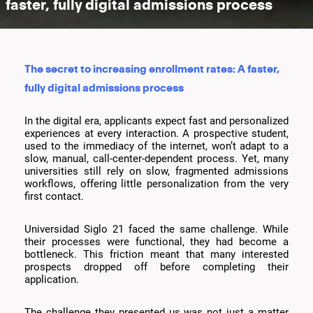
faster, fully digital admissions process
The secret to increasing enrollment rates: A faster,
fully digital admissions process
In the digital era, applicants expect fast and personalized
experiences at every interaction. A prospective student,
used to the immediacy of the internet, won’t adapt to a
slow, manual, call-center-dependent process. Yet, many
universities still rely on slow, fragmented admissions
workflows, offering little personalization from the very
first contact.
Universidad Siglo 21 faced the same challenge. While
their processes were functional, they had become a
bottleneck. This friction meant that many interested
prospects dropped off before completing their
application.
The challenge they presented us was not just a matter